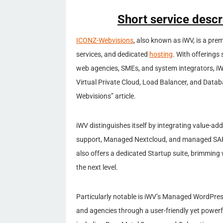
Short service desc
ICONZ-Webvisions
, also known as iWV, is a prem
services, and dedicated
hosting
. With offerings 
web agencies, SMEs, and system integrators, iWV
Virtual Private Cloud, Load Balancer, and Data
Webvisions” article.
iWV distinguishes itself by integrating value-ad
support, Managed Nextcloud, and managed SAP 
also offers a dedicated Startup suite, brimming 
the next level.
Particularly notable is iWV’s Managed WordPre
and agencies through a user-friendly yet powerfu