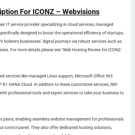
ription For ICONZ – Webvisions
ier IT service provider specializing in cloud services, managed
specifically designed to boost the operational efficiency of startups,
 bolsters businesses’ digital journeys via robust services such as
bases. For more details please see “Web Hosting Review for ICONZ-
ded services like managed Linux support, Microsoft Office 365
B1 HANA Cloud. In addition to these customized services, iWV
with professional tools and expert services to take your business to
ss plans, enabling seamless website management for professionals
l control panel. They also offer dedicated hosting solutions,