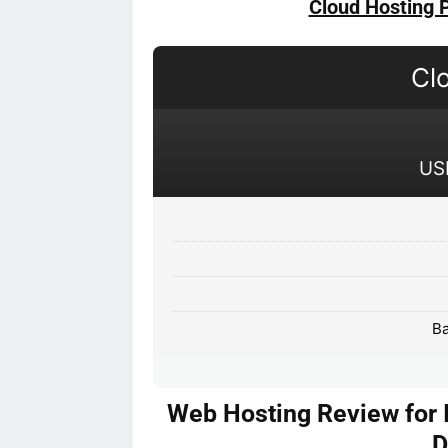
Cloud Hosting 
Cl
US
Ba
Web Hosting Review for 
D