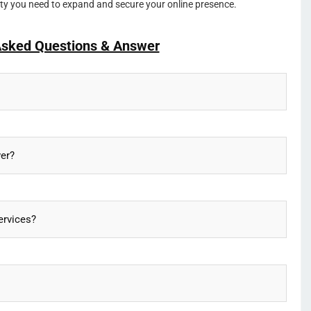
lity you need to expand and secure your online presence.
Asked Questions & Answer
ver?
ervices?