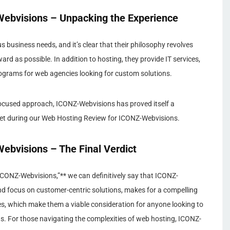
ebvisions – Unpacking the Experience
us business needs, and it’s clear that their philosophy revolves
d as possible. In addition to hosting, they provide IT services,
ograms for web agencies looking for custom solutions.
-focused approach, ICONZ-Webvisions has proved itself a
et during our Web Hosting Review for ICONZ-Webvisions.
bvisions – The Final Verdict
CONZ-Webvisions,”** we can definitively say that ICONZ-
and focus on customer-centric solutions, makes for a compelling
ses, which make them a viable consideration for anyone looking to
ds. For those navigating the complexities of web hosting, ICONZ-