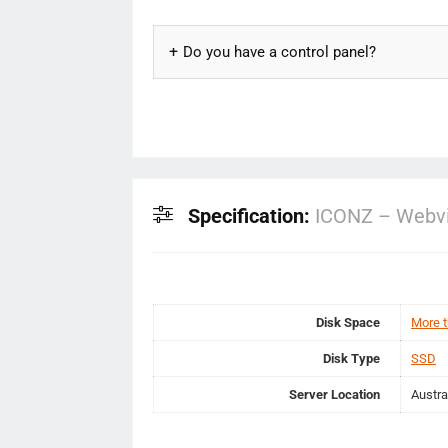
Do you have a control panel?
Specification:
ICONZ – Webvi
Disk Space
More 
Disk Type
SSD
Server Location
Austra