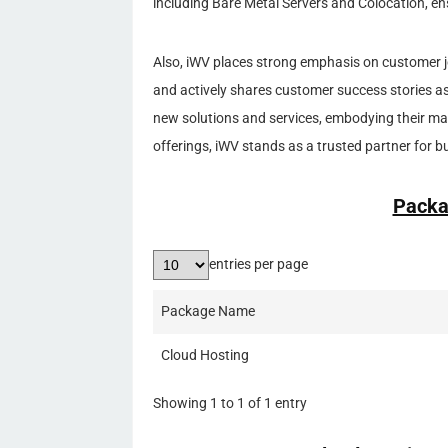
including Bare Metal Servers and Colocation, en
Also, iWV places strong emphasis on customer jo
and actively shares customer success stories as 
new solutions and services, embodying their m
offerings, iWV stands as a trusted partner for b
Packa
entries per page
Package Name
Cloud Hosting
Showing 1 to 1 of 1 entry