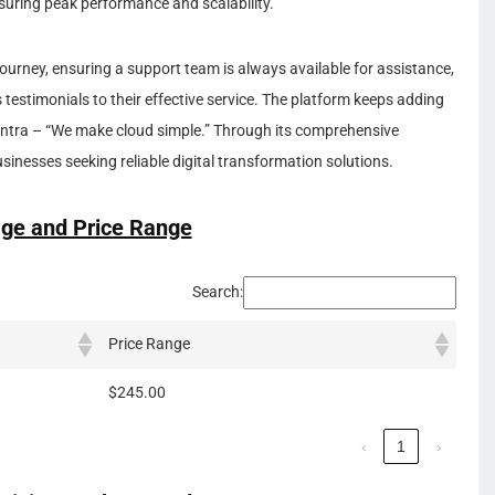
suring peak performance and scalability.
urney, ensuring a support team is always available for assistance,
testimonials to their effective service. The platform keeps adding
antra – “We make cloud simple.” Through its comprehensive
usinesses seeking reliable digital transformation solutions.
ge and Price Range
Search:
Price Range
$245.00
‹
1
›