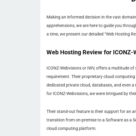
Making an informed decision in the vast domain 
apprehensions, we are here to guide you throug
a time, we present our detailed “Web Hosting R
Web Hosting Review for ICONZ-W
ICONZ-Webvisions or IWV, offers a multitude of 
requirement. Their proprietary cloud computing 
dedicated private cloud, databases, and even a 
for ICONZ-Webvisions, we were intrigued by thei
Their stand-out feature is their support for an 
transition from on-premise to a Software as a Se
cloud computing platform.