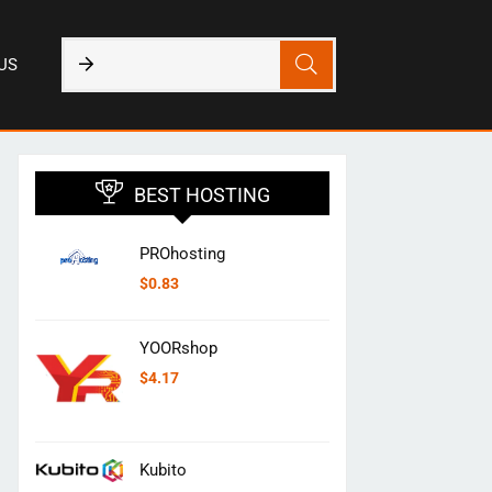
US
BEST HOSTING
PROhosting
$
0.83
YOORshop
$
4.17
Kubito