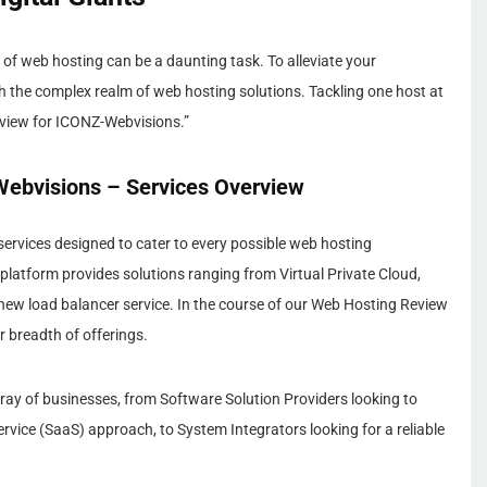
of web hosting can be a daunting task. To alleviate your
h the complex realm of web hosting solutions. Tackling one host at
eview for ICONZ-Webvisions.”
ebvisions – Services Overview
services designed to cater to every possible web hosting
platform provides solutions ranging from Virtual Private Cloud,
new load balancer service. In the course of our Web Hosting Review
r breadth of offerings.
array of businesses, from Software Solution Providers looking to
rvice (SaaS) approach, to System Integrators looking for a reliable