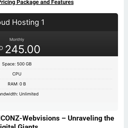
Pricing Package and Features
oud Hosting 1
Monthly
245.00
D
Space: 500 GB
CPU
RAM: 0 B
ndwidth: Unlimited
ICONZ-Webvisions – Unraveling the
igital Giants