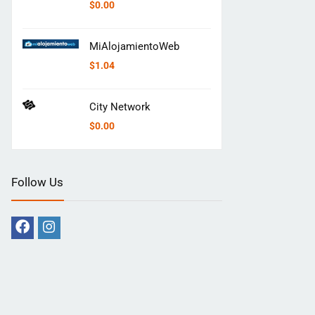
$
0.00
MiAlojamientoWeb
$
1.04
City Network
$
0.00
Follow Us