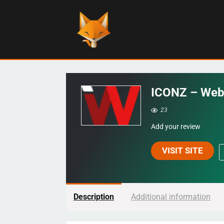
ICONZ – Web
23
Add your review
VISIT SITE
Description
Additional information