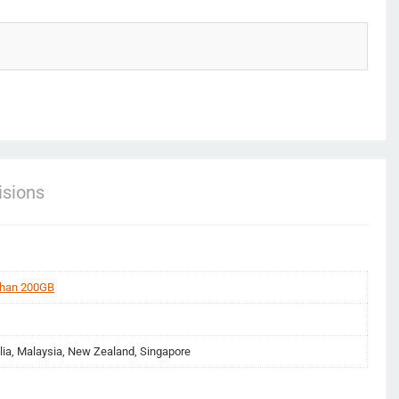
sions
than 200GB
lia, Malaysia, New Zealand, Singapore