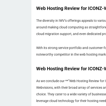
Web Hosting Review for ICONZ-W
The diversity in IWV’s offerings appeals to vario
around making cloud computing as straightforwar
cloud migration support, and even dedicated pr
With its strong service portfolio and customer
noteworthy competitor in the web hosting mark
Web Hosting Review for ICONZ-We
As we conclude our **”Web Hosting Review for I
Webvisions, with their broad array of services 
choice. They cater to a wide variety of busines
leverage cloud technology for their hosting nee