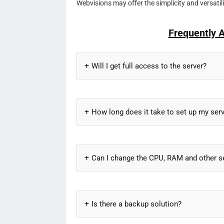
Webvisions may offer the simplicity and versati
Frequently 
Will I get full access to the server?
How long does it take to set up my ser
Can I change the CPU, RAM and other s
Is there a backup solution?