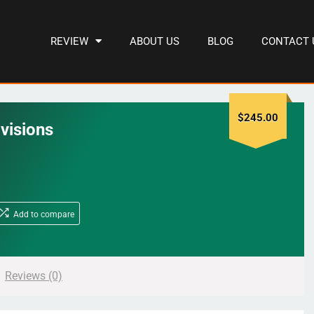
REVIEW
ABOUT US
BLOG
CONTACT 
$
245.00
visions
Add to compare
Reviews (0)