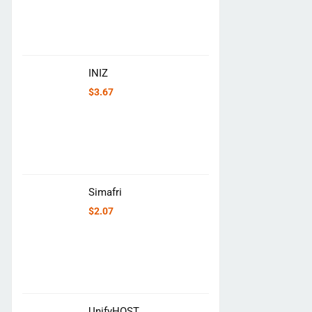
INIZ
$
3.67
Simafri
$
2.07
UnifyHOST