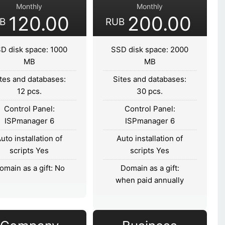
Monthly
Monthly
120.00
200.00
B
RUB
D disk space: 1000
SSD disk space: 2000
MB
MB
tes and databases:
Sites and databases:
12 pcs.
30 pcs.
Control Panel:
Control Panel:
ISPmanager 6
ISPmanager 6
uto installation of
Auto installation of
scripts Yes
scripts Yes
omain as a gift: No
Domain as a gift:
when paid annually