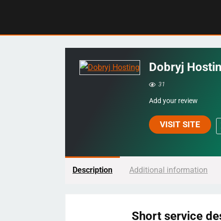
Dobryj Hosti
31
Add your review
VISIT SITE
Description
Additional information
Short service de