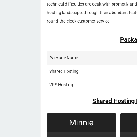
technical difficulties are dealt with promptly and
hosting landscape, through their abundant feat
round-the-clock customer service.
Packa
Package Name
Shared Hosting
VPS Hosting
Shared Hosting 
Minnie