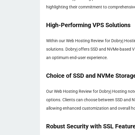
highlighting their commitment to comprehensive 
High-Performing VPS Solutions
Within our Web Hosting Review for Dobryj Hostin
solutions. Dobryj offers SSD and NVMe-based VPS
an optimum end-user experience.
Choice of SSD and NVMe Storag
Our Web Hosting Review for Dobryj Hosting notes
options. Clients can choose between SSD and N
allowing enhanced customization and overall hos
Robust Security with SSL Featur