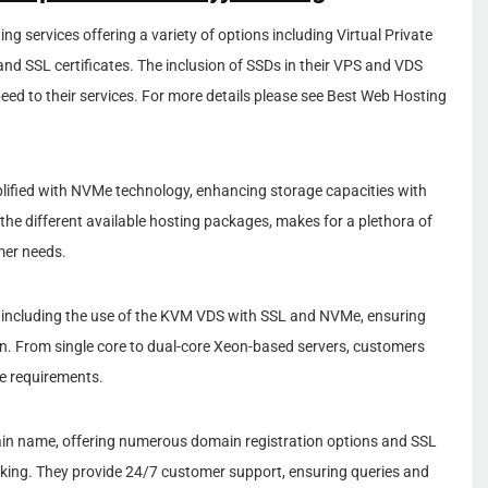
ng services offering a variety of options including Virtual Private
and SSL certificates. The inclusion of SSDs in their VPS and VDS
eed to their services. For more details please see Best Web Hosting
lified with NVMe technology, enhancing storage capacities with
 the different available hosting packages, makes for a plethora of
mer needs.
 including the use of the KVM VDS with SSL and NVMe, ensuring
. From single core to dual-core Xeon-based servers, customers
e requirements.
in name, offering numerous domain registration options and SSL
nking. They provide 24/7 customer support, ensuring queries and