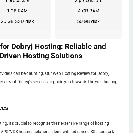
1 processor
2 processors
1 GB RAM
4 GB RAM
20 GB SSD disk
50 GB disk
or Dobryj Hosting: Reliable and
riven Hosting Solutions
roviders can be daunting. Our Web Hosting Review for Dobryj
erview of Dobryj’s services to guide you towards the web hosting
ces
g, it’s crucial to recognize their extensive range of hosting
 of VPS/VDS hosting solutions along with advanced SSL support,