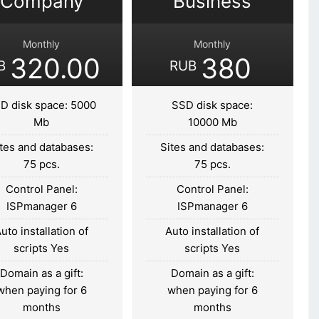
Company
Business
Monthly
Monthly
320.00
380
B
RUB
D disk space: 5000
SSD disk space:
Mb
10000 Mb
tes and databases:
Sites and databases:
75 pcs.
75 pcs.
Control Panel:
Control Panel:
ISPmanager 6
ISPmanager 6
uto installation of
Auto installation of
scripts Yes
scripts Yes
Domain as a gift:
Domain as a gift:
when paying for 6
when paying for 6
months
months