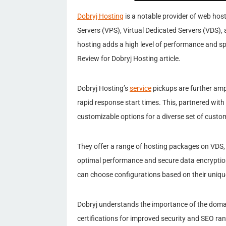
Dobryj Hosting
is a notable provider of web hosti
Servers (VPS), Virtual Dedicated Servers (VDS), 
hosting adds a high level of performance and sp
Review for Dobryj Hosting article.
Dobryj Hosting’s
service
pickups are further amp
rapid response start times. This, partnered with
customizable options for a diverse set of custo
They offer a range of hosting packages on VDS,
optimal performance and secure data encryption
can choose configurations based on their uniqu
Dobryj understands the importance of the doma
certifications for improved security and SEO ra