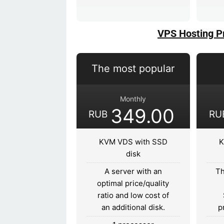
VPS Hosting P
The most popular
Monthly
349.00
RUB
RU
KVM VDS with SSD
K
disk
A server with an
Th
optimal price/quality
ratio and low cost of
an additional disk.
p