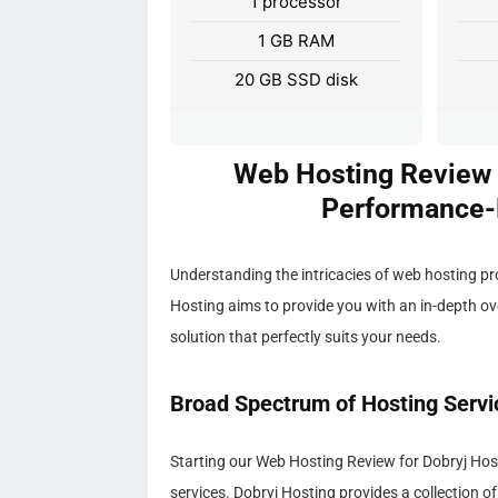
1 processor
1 GB RAM
20 GB SSD disk
Web Hosting Review f
Performance-D
Understanding the intricacies of web hosting p
Hosting aims to provide you with an in-depth ov
solution that perfectly suits your needs.
Broad Spectrum of Hosting Servi
Starting our Web Hosting Review for Dobryj Hostin
services. Dobryj Hosting provides a collection