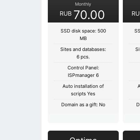
Monthly
70.00
RUB
RU
SSD disk space: 500
SS
MB
Sites and databases:
Si
6 pcs.
Control Panel:
ISPmanager 6
Auto installation of
A
scripts Yes
Domain as a gift: No
D