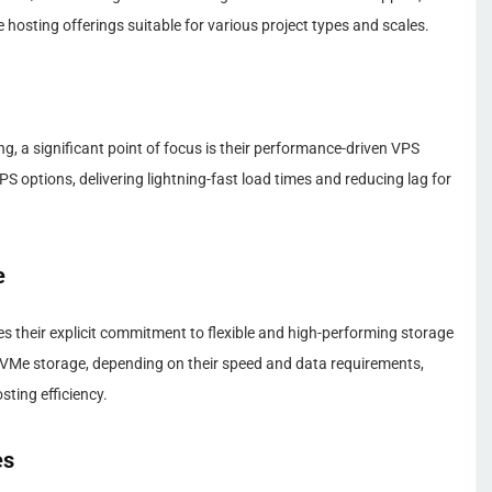
hosting offerings suitable for various project types and scales.
g, a significant point of focus is their performance-driven VPS
 options, delivering lightning-fast load times and reducing lag for
e
 their explicit commitment to flexible and high-performing storage
VMe storage, depending on their speed and data requirements,
ting efficiency.
es