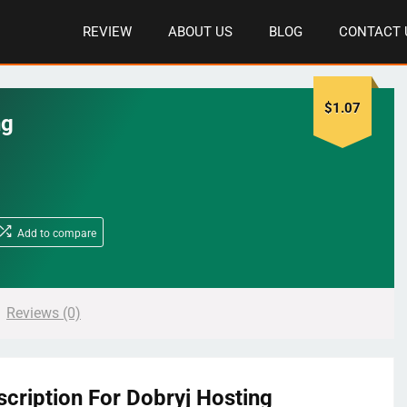
REVIEW
ABOUT US
BLOG
CONTACT 
$
1.07
ng
Add to compare
Reviews (0)
scription For Dobryj Hosting