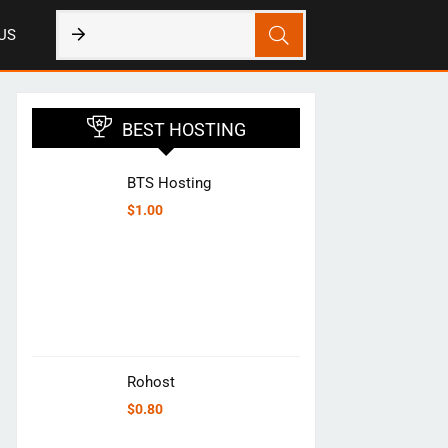
US
BEST HOSTING
BTS Hosting
$
1.00
Rohost
$
0.80