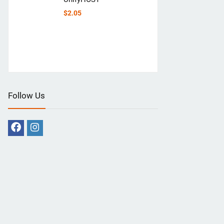
$
2.05
Follow Us