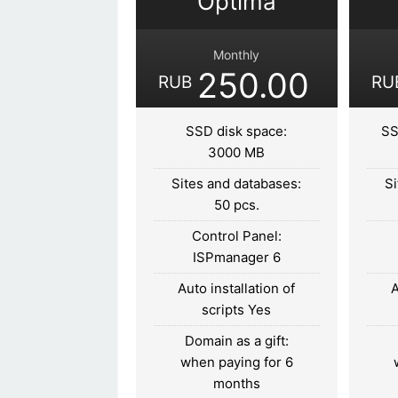
Optima
Monthly
250.00
RUB
RU
SSD disk space:
SS
3000 MB
Sites and databases:
Si
50 pcs.
Control Panel:
ISPmanager 6
Auto installation of
A
scripts Yes
Domain as a gift:
when paying for 6
months