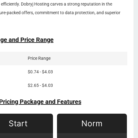
 efficiently. Dobryj Hosting carves a strong reputation in the
ure-packed offers, commitment to data protection, and superior
ge and Price Range
Price Range
$0.74 - $4.03
$2.65 - $4.03
Pricing Package and Features
Start
Norm