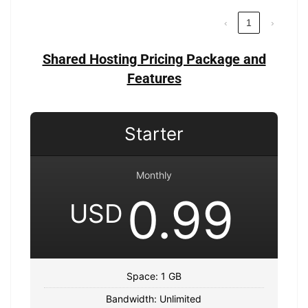
‹
1
›
Shared Hosting Pricing Package and
Features
Starter
Monthly
0.99
USD
Space: 1 GB
Bandwidth: Unlimited