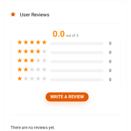
User Reviews
0.0
out of 5
★
★
★
★
★
0
★
★
★
★
★
0
★
★
★
★
★
0
★
★
★
★
★
0
★
★
★
★
★
0
WRITE A REVIEW
There are no reviews yet.