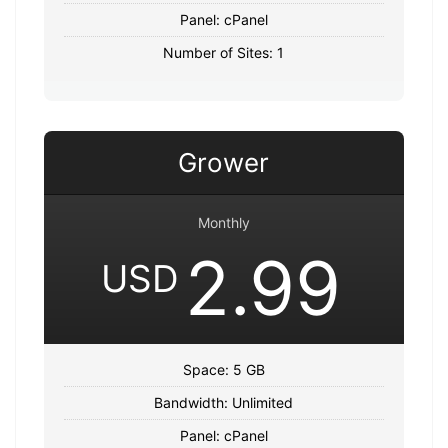
Panel: cPanel
Number of Sites: 1
Grower
Monthly
2.99
USD
Space: 5 GB
Bandwidth: Unlimited
Panel: cPanel