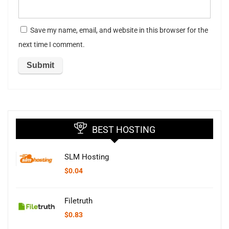
Save my name, email, and website in this browser for the
next time I comment.
BEST HOSTING
SLM Hosting
$
0.04
Filetruth
$
0.83