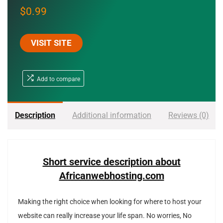
$
0.99
VISIT SITE
Add to compare
Description
Additional information
Reviews (0)
Short service description about
Africanwebhosting.com
Making the right choice when looking for where to host your
website can really increase your life span. No worries, No