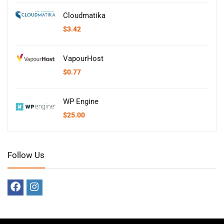
Cloudmatika
$
3.42
VapourHost
$
0.77
WP Engine
$
25.00
Follow Us