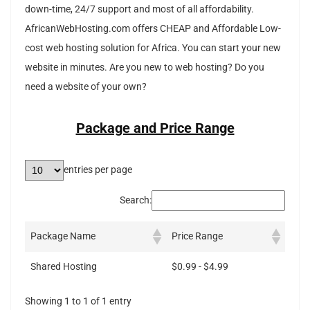
down-time, 24/7 support and most of all affordability.
AfricanWebHosting.com offers CHEAP and Affordable Low-
cost web hosting solution for Africa. You can start your new
website in minutes. Are you new to web hosting? Do you
need a website of your own?
Package and Price Range
entries per page
Search:
Package Name
Price Range
Shared Hosting
$0.99 - $4.99
Showing 1 to 1 of 1 entry