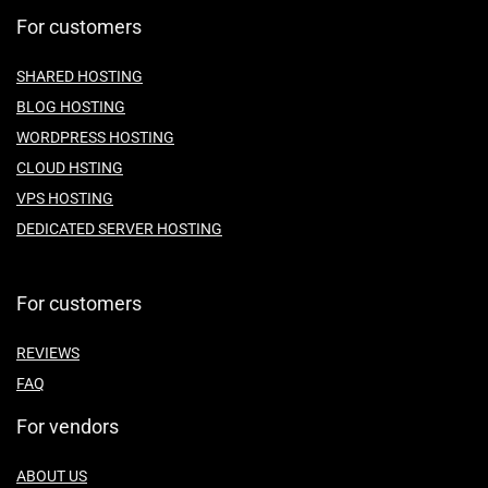
For customers
SHARED HOSTING
BLOG HOSTING
WORDPRESS HOSTING
CLOUD HSTING
VPS HOSTING
DEDICATED SERVER HOSTING
For customers
REVIEWS
FAQ
For vendors
ABOUT US