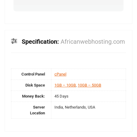
Specification:
Africanwebhosting.com
Control Panel
cPanel
Disk Space
1GB – 10GB
,
10GB – 50GB
Money Back:
45 Days
Server
India, Netherlands, USA
Location