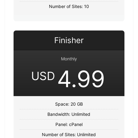
Number of Sites: 10
Finisher
Monthly
4.99
USD
Space: 20 GB
Bandwidth: Unlimited
Panel: cPanel
Number of Sites: Unlimited