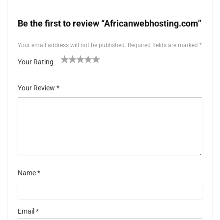
Be the first to review “Africanwebhosting.com”
Your email address will not be published.
Required fields are marked
*
Your Rating
1
2 of
3 of 5
4 of 5
5 of 5 stars
of
5
stars
stars
Your Review
*
5
stars
st
ar
s
Name
*
Email
*