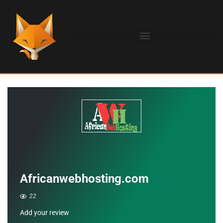
Africanwebhosting.com
22
Add your review