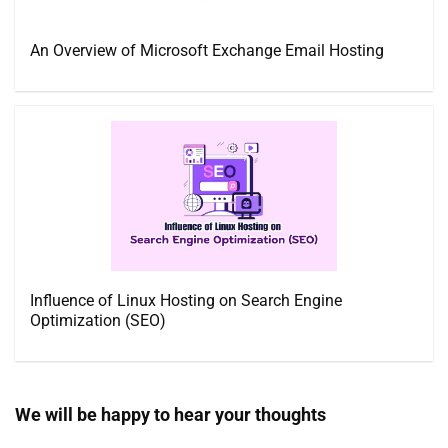
An Overview of Microsoft Exchange Email Hosting
Influence of Linux Hosting on Search Engine
Optimization (SEO)
We will be happy to hear your thoughts