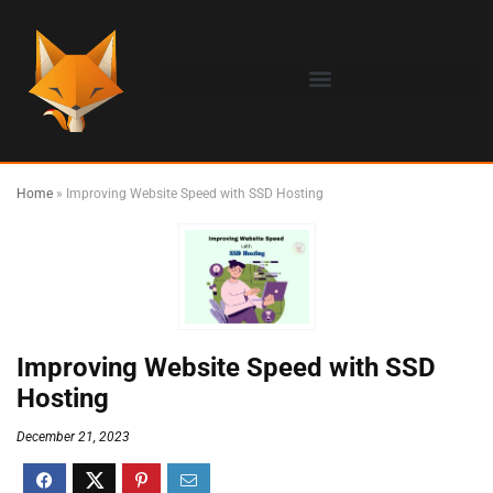
Home
»
Improving Website Speed with SSD Hosting
Improving Website Speed with SSD
Hosting
December 21, 2023