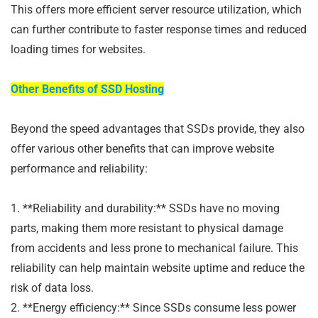
This offers more efficient server resource utilization, which
can further contribute to faster response times and reduced
loading times for websites.
Other Benefits of SSD Hosting
Beyond the speed advantages that SSDs provide, they also
offer various other benefits that can improve website
performance and reliability:
1. **Reliability and durability:** SSDs have no moving
parts, making them more resistant to physical damage
from accidents and less prone to mechanical failure. This
reliability can help maintain website uptime and reduce the
risk of data loss.
2. **Energy efficiency:** Since SSDs consume less power