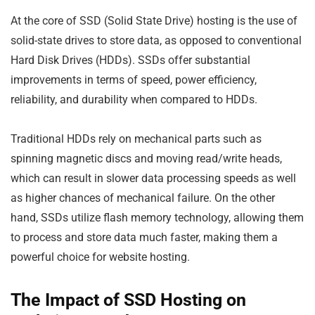
At the core of SSD (Solid State Drive) hosting is the use of
solid-state drives to store data, as opposed to conventional
Hard Disk Drives (HDDs). SSDs offer substantial
improvements in terms of speed, power efficiency,
reliability, and durability when compared to HDDs.
Traditional HDDs rely on mechanical parts such as
spinning magnetic discs and moving read/write heads,
which can result in slower data processing speeds as well
as higher chances of mechanical failure. On the other
hand, SSDs utilize flash memory technology, allowing them
to process and store data much faster, making them a
powerful choice for website hosting.
The Impact of SSD Hosting on