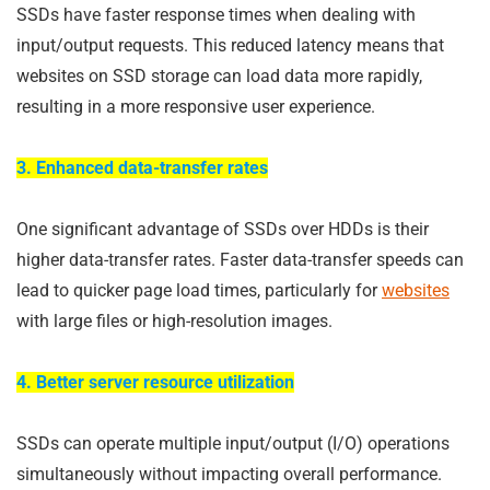
SSDs have faster response times when dealing with
input/output requests. This reduced latency means that
websites on SSD storage can load data more rapidly,
resulting in a more responsive user experience.
3. Enhanced data-transfer rates
One significant advantage of SSDs over HDDs is their
higher data-transfer rates. Faster data-transfer speeds can
lead to quicker page load times, particularly for
websites
with large files or high-resolution images.
4. Better server resource utilization
SSDs can operate multiple input/output (I/O) operations
simultaneously without impacting overall performance.