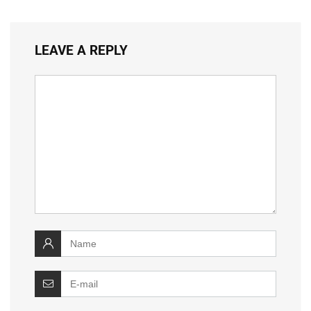
LEAVE A REPLY