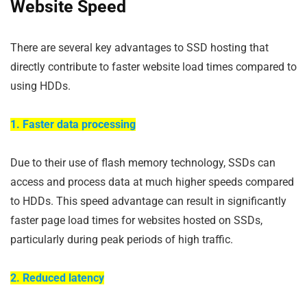
Website Speed
There are several key advantages to SSD hosting that
directly contribute to faster website load times compared to
using HDDs.
1. Faster data processing
Due to their use of flash memory technology, SSDs can
access and process data at much higher speeds compared
to HDDs. This speed advantage can result in significantly
faster page load times for websites hosted on SSDs,
particularly during peak periods of high traffic.
2. Reduced latency