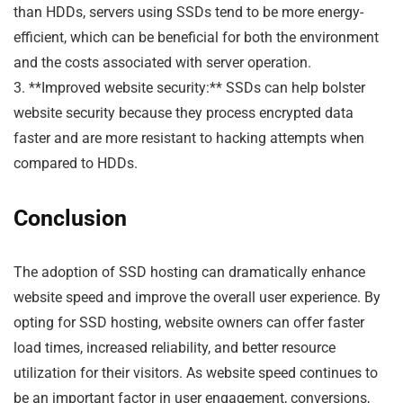
than HDDs, servers using SSDs tend to be more energy-
efficient, which can be beneficial for both the environment
and the costs associated with server operation.
3. **Improved website security:** SSDs can help bolster
website security because they process encrypted data
faster and are more resistant to hacking attempts when
compared to HDDs.
Conclusion
The adoption of SSD hosting can dramatically enhance
website speed and improve the overall user experience. By
opting for SSD hosting, website owners can offer faster
load times, increased reliability, and better resource
utilization for their visitors. As website speed continues to
be an important factor in user engagement, conversions,