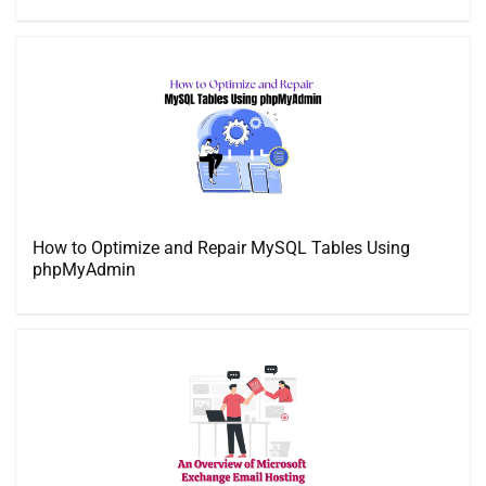
How to Optimize and Repair MySQL Tables Using
phpMyAdmin