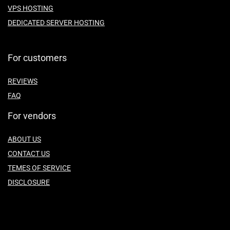
VPS HOSTING
DEDICATED SERVER HOSTING
For customers
REVIEWS
FAQ
For vendors
ABOUT US
CONTACT US
TEMES OF SERVICE
DISCLOSURE