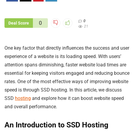
0
0
Deal Score
21
One key factor that directly influences the success and user
experience of a website is its loading speed. With users’
attention spans diminishing, faster website load times are
essential for keeping visitors engaged and reducing bounce
rates. One of the most effective ways of improving website
speed is through SSD hosting. In this article, we discuss
SSD
hosting
and explore how it can boost website speed
and overall performance.
An Introduction to SSD Hosting