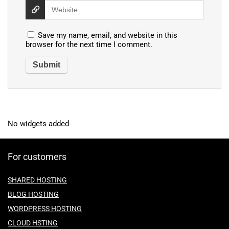
Save my name, email, and website in this
browser for the next time I comment.
No widgets added
For customers
SHARED HOSTING
BLOG HOSTING
WORDPRESS HOSTING
CLOUD HSTING