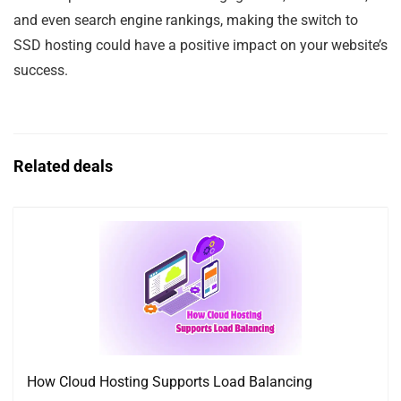
and even search engine rankings, making the switch to
SSD hosting could have a positive impact on your website’s
success.
Related deals
How Cloud Hosting Supports Load Balancing