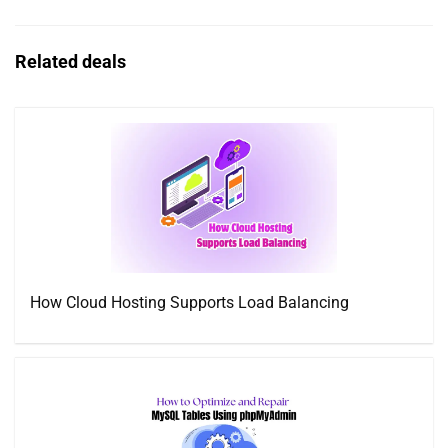
Related deals
How Cloud Hosting Supports Load Balancing