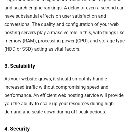
and search engine rankings. A delay of even a second can
have substantial effects on user satisfaction and
conversions. The quality and configuration of your web
hosting servers play a massive role in this, with things like
memory (RAM), processing power (CPU), and storage type
(HDD or SSD) acting as vital factors.
3. Scalability
As your website grows, it should smoothly handle
increased traffic without compromising speed and
performance. An efficient web hosting service will provide
you the ability to scale up your resources during high
demand and scale down during off-peak periods.
4. Security