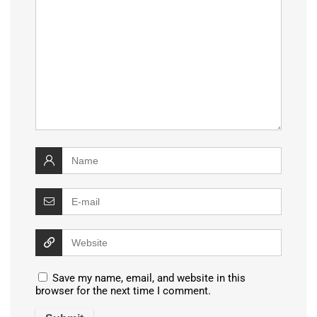
Save my name, email, and website in this
browser for the next time I comment.