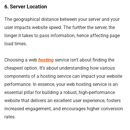
6. Server Location
The geographical distance between your server and your
user impacts website speed. The further the server, the
longer it takes to pass information, hence affecting page
load times.
Choosing a web
hosting
service isn’t about finding the
cheapest option. It’s about understanding how various
components of a hosting service can impact your website
performance. In essence, your web hosting service is an
essential pillar for building a robust, high-performance
website that delivers an excellent user experience, fosters
increased engagement, and encourages higher conversion
rates.