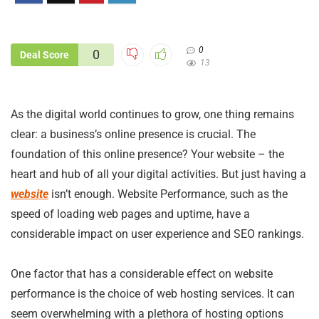
0
0
Deal Score
13
As the digital world continues to grow, one thing remains
clear: a business’s online presence is crucial. The
foundation of this online presence? Your website – the
heart and hub of all your digital activities. But just having a
website
isn’t enough. Website Performance, such as the
speed of loading web pages and uptime, have a
considerable impact on user experience and SEO rankings.
One factor that has a considerable effect on website
performance is the choice of web hosting services. It can
seem overwhelming with a plethora of hosting options