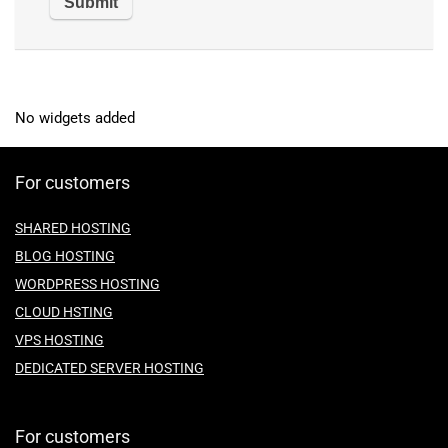
No widgets added
For customers
SHARED HOSTING
BLOG HOSTING
WORDPRESS HOSTING
CLOUD HSTING
VPS HOSTING
DEDICATED SERVER HOSTING
For customers