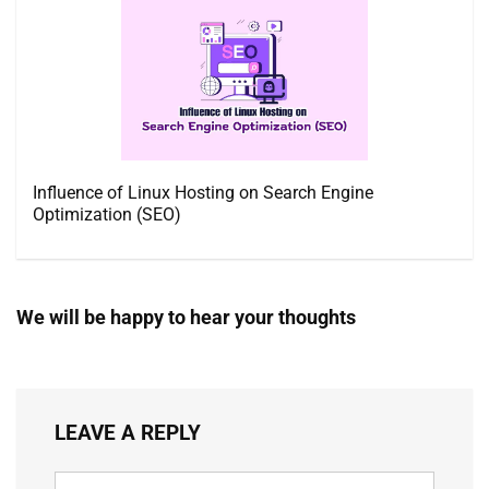
Influence of Linux Hosting on Search Engine
Optimization (SEO)
We will be happy to hear your thoughts
LEAVE A REPLY