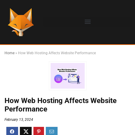
Home
»
How Web Hosting Affects Website Performance
How Web Hosting Affects Website
Performance
February 13, 2024