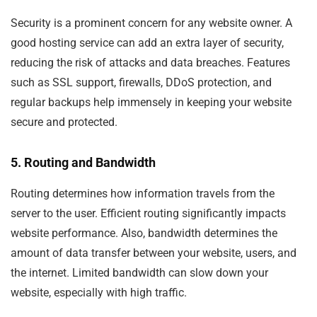
Security is a prominent concern for any website owner. A
good hosting service can add an extra layer of security,
reducing the risk of attacks and data breaches. Features
such as SSL support, firewalls, DDoS protection, and
regular backups help immensely in keeping your website
secure and protected.
5. Routing and Bandwidth
Routing determines how information travels from the
server to the user. Efficient routing significantly impacts
website performance. Also, bandwidth determines the
amount of data transfer between your website, users, and
the internet. Limited bandwidth can slow down your
website, especially with high traffic.