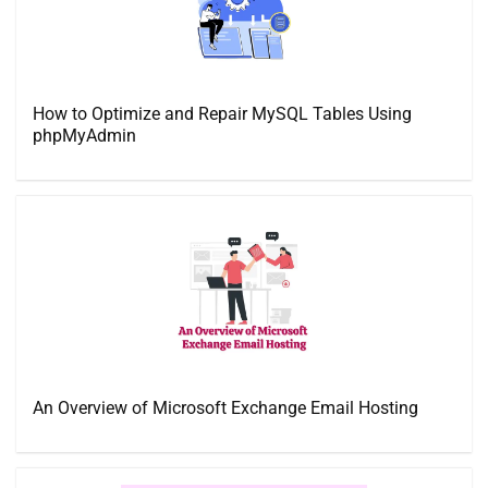
How to Optimize and Repair MySQL Tables Using
phpMyAdmin
An Overview of Microsoft Exchange Email Hosting