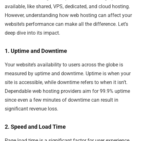
available, like shared, VPS, dedicated, and cloud hosting.
However, understanding how web hosting can affect your
website’s performance can make all the difference. Let’s
deep dive into its impact.
1. Uptime and Downtime
Your website’s availability to users across the globe is
measured by uptime and downtime. Uptime is when your
site is accessible, while downtime refers to when it isn’t.
Dependable web hosting providers aim for 99.9% uptime
since even a few minutes of downtime can result in
significant revenue loss.
2. Speed and Load Time
Page load time is a significant factor for user experience