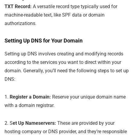
TXT Record:
A versatile record type typically used for
machine-readable text, like SPF data or domain
authorizations.
Setting Up DNS for Your Domain
Setting up DNS involves creating and modifying records
according to the services you want to direct within your
domain. Generally, you’ll need the following steps to set up
DNS:
1.
Register a Domain:
Reserve your unique domain name
with a domain registrar.
2. S
et Up Nameservers:
These are provided by your
hosting company or DNS provider, and they’re responsible