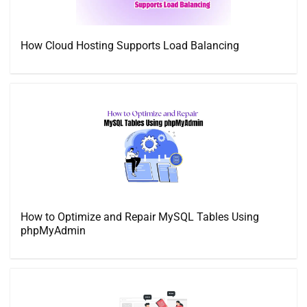
How Cloud Hosting Supports Load Balancing
How to Optimize and Repair MySQL Tables Using
phpMyAdmin