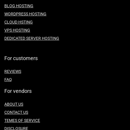
BLOG HOSTING
WORDPRESS HOSTING
CLOUD HSTING
VPS HOSTING
DEDICATED SERVER HOSTING
For customers
REVIEWS
FAQ
For vendors
ABOUT US
CONTACT US
TEMES OF SERVICE
DISCLOSURE