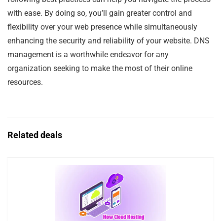
with ease. By doing so, you’ll gain greater control and
flexibility over your web presence while simultaneously
enhancing the security and reliability of your website. DNS
management is a worthwhile endeavor for any
organization seeking to make the most of their online
resources.
Related deals