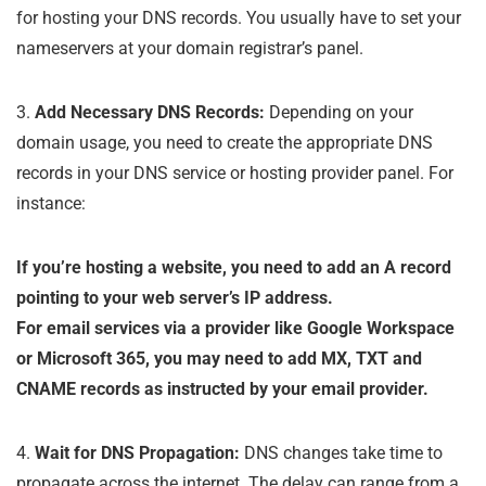
for hosting your DNS records. You usually have to set your
nameservers at your domain registrar’s panel.
3.
Add Necessary DNS Records:
Depending on your
domain usage, you need to create the appropriate DNS
records in your DNS service or hosting provider panel. For
instance:
If you’re hosting a website, you need to add an A record
pointing to your web server’s IP address.
For email services via a provider like Google Workspace
or Microsoft 365, you may need to add MX, TXT and
CNAME records as instructed by your email provider.
4.
Wait for DNS Propagation:
DNS changes take time to
propagate across the internet. The delay can range from a