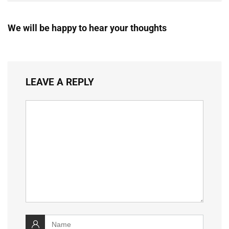
We will be happy to hear your thoughts
LEAVE A REPLY