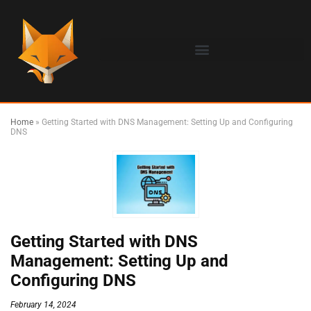
Home
»
Getting Started with DNS Management: Setting Up and Configuring
DNS
Getting Started with DNS
Management: Setting Up and
Configuring DNS
February 14, 2024