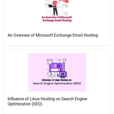
An Overview of Microsoft Exchange Email Hosting
Influence of Linux Hosting on Search Engine
Optimization (SEO)