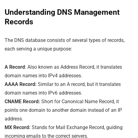
Understanding DNS Management
Records
The DNS database consists of several types of records,
each serving a unique purpose:
A Record
: Also known as Address Record, it translates
domain names into IPv4 addresses.
AAAA Record:
Similar to an A record, but it translates
domain names into IPv6 addresses.
CNAME Record:
Short for Canonical Name Record, it
points one domain to another domain instead of an IP
address.
MX Record:
Stands for Mail Exchange Record, guiding
incoming emails to the correct servers.