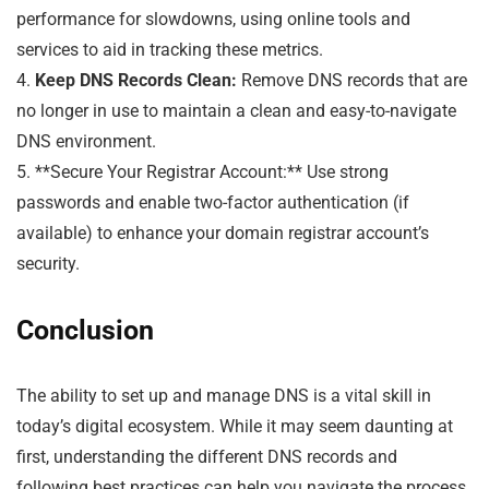
performance for slowdowns, using online tools and
services to aid in tracking these metrics.
4.
Keep DNS Records Clean:
Remove DNS records that are
no longer in use to maintain a clean and easy-to-navigate
DNS environment.
5. **Secure Your Registrar Account:** Use strong
passwords and enable two-factor authentication (if
available) to enhance your domain registrar account’s
security.
Conclusion
The ability to set up and manage DNS is a vital skill in
today’s digital ecosystem. While it may seem daunting at
first, understanding the different DNS records and
following best practices can help you navigate the process