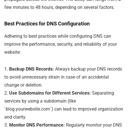
few minutes to 48 hours, depending on several factors.
Best Practices for DNS Configuration
Adhering to best practices while configuring DNS can
improve the performance, security, and reliability of your
website:
1.
Backup DNS Records:
Always backup your DNS records
to avoid unnecessary strain in case of an accidental
change or deletion.
2.
Use Subdomains for Different Services:
Separating
services by using a subdomain (like
`blog.yourwebsite.com`) can lead to improved organization
and clarity.
3.
Monitor DNS Performance:
Regularly monitor your DNS