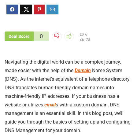
0
0
Deal Score
78
Navigating the digital world can be a complex journey,
made easier with the help of the
Domain
Name System
(DNS). As the internet’s equivalent of a telephone directory,
DNS translates human-friendly domain names into
machine-friendly IP addresses. If your business has a
website or utilizes
email
s with a custom domain, DNS
management is an essential skill. In this blog post, we’ll
guide you through the basics of setting up and configuring
DNS Management for your domain.