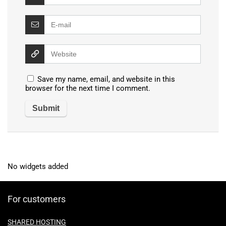
Save my name, email, and website in this
browser for the next time I comment.
No widgets added
For customers
SHARED HOSTING