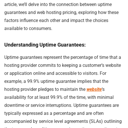
article, we’ll delve into the connection between uptime
guarantees and web hosting pricing, exploring how these
factors influence each other and impact the choices
available to consumers.
Understanding Uptime Guarantees:
Uptime guarantees represent the percentage of time that a
hosting provider commits to keeping a customer’s website
or application online and accessible to visitors. For
example, a 99.9% uptime guarantee implies that the
hosting provider pledges to maintain the
website
‘s
availability for at least 99.9% of the time, with minimal
downtime or service interruptions. Uptime guarantees are
typically expressed as a percentage and are often
accompanied by service level agreements (SLAs) outlining