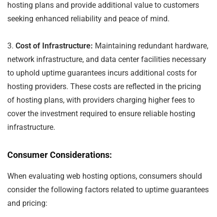
hosting plans and provide additional value to customers
seeking enhanced reliability and peace of mind.
3.
Cost of Infrastructure:
Maintaining redundant hardware,
network infrastructure, and data center facilities necessary
to uphold uptime guarantees incurs additional costs for
hosting providers. These costs are reflected in the pricing
of hosting plans, with providers charging higher fees to
cover the investment required to ensure reliable hosting
infrastructure.
Consumer Considerations:
When evaluating web hosting options, consumers should
consider the following factors related to uptime guarantees
and pricing: