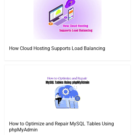
How Cloud Hosting Supports Load Balancing
How to Optimize and Repair MySQL Tables Using
phpMyAdmin