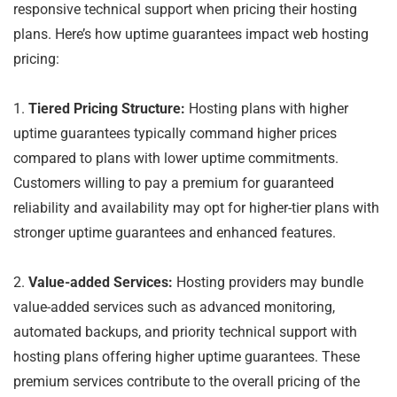
responsive technical support when pricing their hosting
plans. Here’s how uptime guarantees impact web hosting
pricing:
1.
Tiered Pricing Structure:
Hosting plans with higher
uptime guarantees typically command higher prices
compared to plans with lower uptime commitments.
Customers willing to pay a premium for guaranteed
reliability and availability may opt for higher-tier plans with
stronger uptime guarantees and enhanced features.
2.
Value-added Services:
Hosting providers may bundle
value-added services such as advanced monitoring,
automated backups, and priority technical support with
hosting plans offering higher uptime guarantees. These
premium services contribute to the overall pricing of the