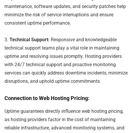
maintenance, software updates, and security patches help
minimize the risk of service interruptions and ensure
consistent uptime performance.
3.
Technical Support:
Responsive and knowledgeable
technical support teams play a vital role in maintaining
uptime and resolving issues promptly. Hosting providers
with 24/7 technical support and proactive monitoring
services can quickly address downtime incidents, minimize
disruptions, and uphold uptime commitments.
Connection to Web Hosting Pricing:
Uptime guarantees directly influence web hosting pricing,
as hosting providers factor in the cost of maintaining
reliable infrastructure, advanced monitoring systems, and