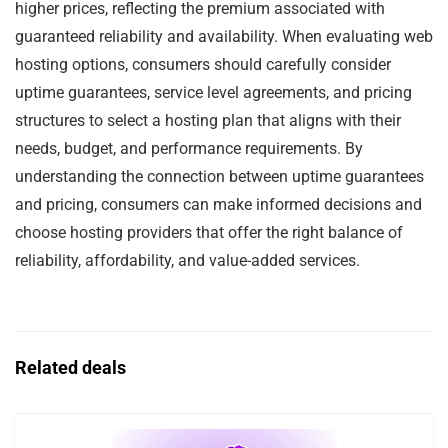
higher prices, reflecting the premium associated with
guaranteed reliability and availability. When evaluating web
hosting options, consumers should carefully consider
uptime guarantees, service level agreements, and pricing
structures to select a hosting plan that aligns with their
needs, budget, and performance requirements. By
understanding the connection between uptime guarantees
and pricing, consumers can make informed decisions and
choose hosting providers that offer the right balance of
reliability, affordability, and value-added services.
Related deals