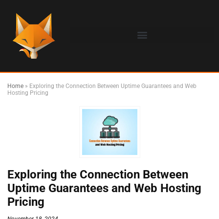
Home
»
Exploring the Connection Between Uptime Guarantees and Web
Hosting Pricing
Exploring the Connection Between
Uptime Guarantees and Web Hosting
Pricing