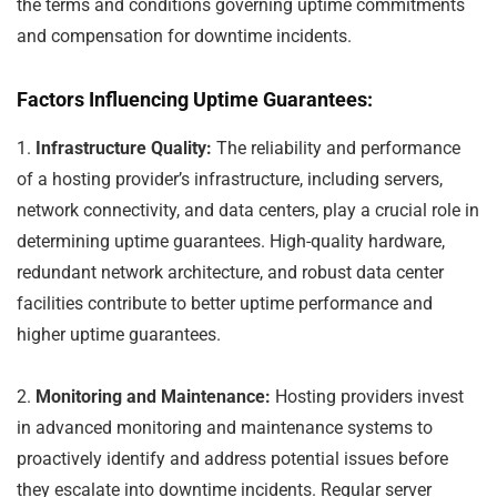
the terms and conditions governing uptime commitments
and compensation for downtime incidents.
Factors Influencing Uptime Guarantees:
1.
Infrastructure Quality:
The reliability and performance
of a hosting provider’s infrastructure, including servers,
network connectivity, and data centers, play a crucial role in
determining uptime guarantees. High-quality hardware,
redundant network architecture, and robust data center
facilities contribute to better uptime performance and
higher uptime guarantees.
2.
Monitoring and Maintenance:
Hosting providers invest
in advanced monitoring and maintenance systems to
proactively identify and address potential issues before
they escalate into downtime incidents. Regular server