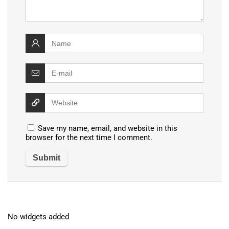
Save my name, email, and website in this
browser for the next time I comment.
No widgets added