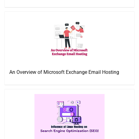
An Overview of Microsoft Exchange Email Hosting