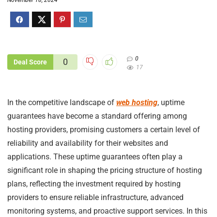
November 18, 2024
0
0
Deal Score
17
In the competitive landscape of
web hosting
, uptime
guarantees have become a standard offering among
hosting providers, promising customers a certain level of
reliability and availability for their websites and
applications. These uptime guarantees often play a
significant role in shaping the pricing structure of hosting
plans, reflecting the investment required by hosting
providers to ensure reliable infrastructure, advanced
monitoring systems, and proactive support services. In this