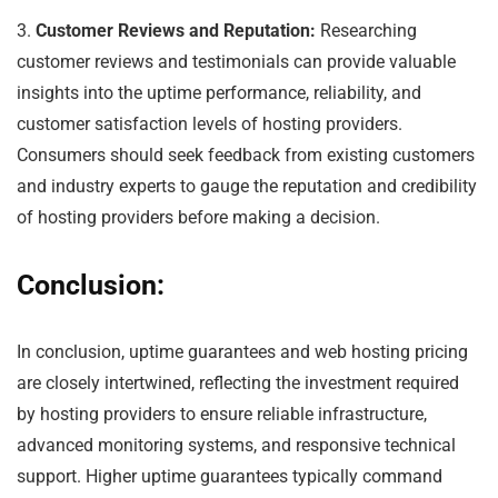
3.
Customer Reviews and Reputation:
Researching
customer reviews and testimonials can provide valuable
insights into the uptime performance, reliability, and
customer satisfaction levels of hosting providers.
Consumers should seek feedback from existing customers
and industry experts to gauge the reputation and credibility
of hosting providers before making a decision.
Conclusion:
In conclusion, uptime guarantees and web hosting pricing
are closely intertwined, reflecting the investment required
by hosting providers to ensure reliable infrastructure,
advanced monitoring systems, and responsive technical
support. Higher uptime guarantees typically command