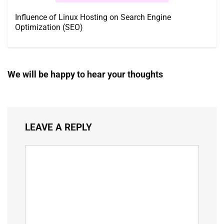
Influence of Linux Hosting on Search Engine
Optimization (SEO)
We will be happy to hear your thoughts
LEAVE A REPLY