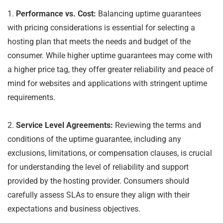
1.
Performance vs. Cost:
Balancing uptime guarantees
with pricing considerations is essential for selecting a
hosting plan that meets the needs and budget of the
consumer. While higher uptime guarantees may come with
a higher price tag, they offer greater reliability and peace of
mind for websites and applications with stringent uptime
requirements.
2.
Service Level Agreements:
Reviewing the terms and
conditions of the uptime guarantee, including any
exclusions, limitations, or compensation clauses, is crucial
for understanding the level of reliability and support
provided by the hosting provider. Consumers should
carefully assess SLAs to ensure they align with their
expectations and business objectives.