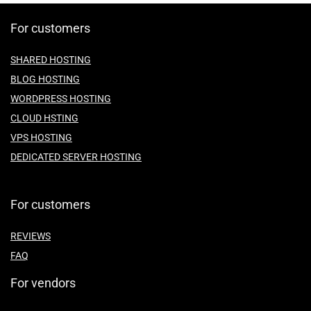
For customers
SHARED HOSTING
BLOG HOSTING
WORDPRESS HOSTING
CLOUD HSTING
VPS HOSTING
DEDICATED SERVER HOSTING
For customers
REVIEWS
FAQ
For vendors