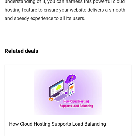
understanding of it, you can harness this powerful cloud
hosting feature to ensure your website delivers a smooth
and speedy experience to all its users.
Related deals
How Cloud Hosting Supports Load Balancing