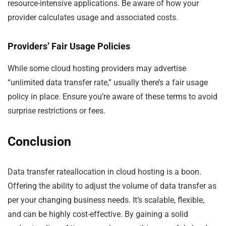
resource-intensive applications. Be aware of how your
provider calculates usage and associated costs.
Providers’ Fair Usage Policies
While some cloud hosting providers may advertise
“unlimited data transfer rate,” usually there’s a fair usage
policy in place. Ensure you’re aware of these terms to avoid
surprise restrictions or fees.
Conclusion
Data transfer rateallocation in cloud hosting is a boon.
Offering the ability to adjust the volume of data transfer as
per your changing business needs. It’s scalable, flexible,
and can be highly cost-effective. By gaining a solid