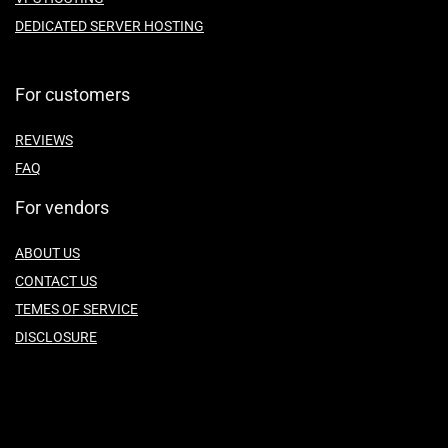
DEDICATED SERVER HOSTING
For customers
REVIEWS
FAQ
For vendors
ABOUT US
CONTACT US
TEMES OF SERVICE
DISCLOSURE