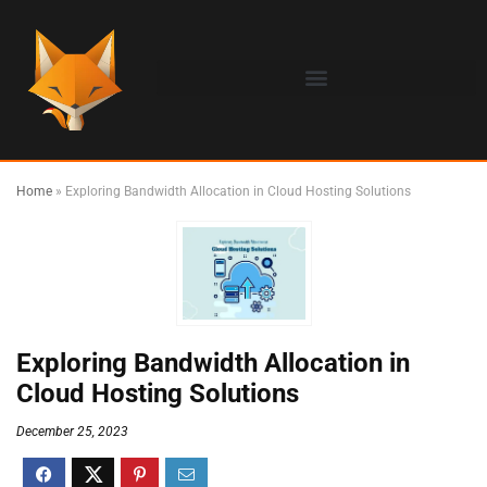
Home
»
Exploring Bandwidth Allocation in Cloud Hosting Solutions
Exploring Bandwidth Allocation in
Cloud Hosting Solutions
December 25, 2023