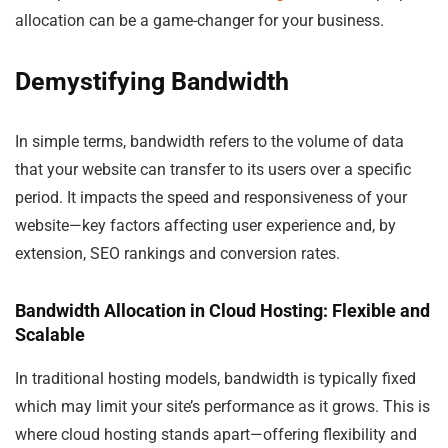
allocation can be a game-changer for your business.
Demystifying Bandwidth
In simple terms, bandwidth refers to the volume of data
that your website can transfer to its users over a specific
period. It impacts the speed and responsiveness of your
website—key factors affecting user experience and, by
extension, SEO rankings and conversion rates.
Bandwidth Allocation in Cloud Hosting: Flexible and
Scalable
In traditional hosting models, bandwidth is typically fixed
which may limit your site’s performance as it grows. This is
where cloud hosting stands apart—offering flexibility and