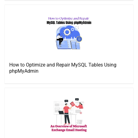
How to Optimize and Repair MySQL Tables Using
phpMyAdmin