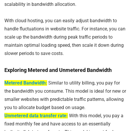
scalability in bandwidth allocation.
With cloud hosting, you can easily adjust bandwidth to
handle fluctuations in website traffic. For instance, you can
scale up the bandwidth during peak traffic periods to
maintain optimal loading speed, then scale it down during
slower periods to save costs.
Exploring Metered and Unmetered Bandwidth
Metered Bandwidth:
Similar to utility billing, you pay for
the bandwidth you consume. This model is ideal for new or
smaller websites with predictable traffic patterns, allowing
you to allocate budget based on usage.
Unmetered data transfer rate:
With this model, you pay a
fixed monthly fee and have access to an essentially