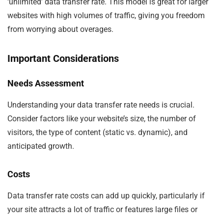
‘unlimited’ data transfer rate. This model is great for larger
websites with high volumes of traffic, giving you freedom
from worrying about overages.
Important Considerations
Needs Assessment
Understanding your data transfer rate needs is crucial.
Consider factors like your website’s size, the number of
visitors, the type of content (static vs. dynamic), and
anticipated growth.
Costs
Data transfer rate costs can add up quickly, particularly if
your site attracts a lot of traffic or features large files or