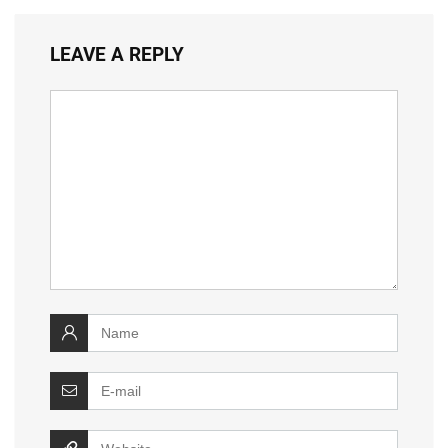
LEAVE A REPLY