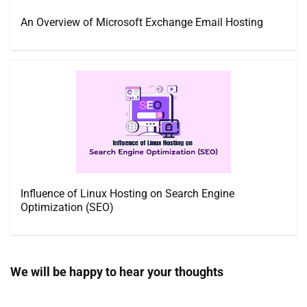
An Overview of Microsoft Exchange Email Hosting
Influence of Linux Hosting on Search Engine
Optimization (SEO)
We will be happy to hear your thoughts