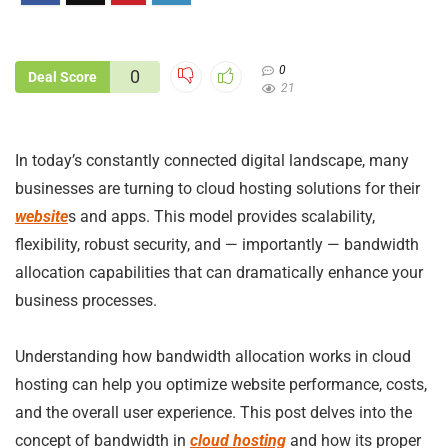
0
0
Deal Score
21
In today’s constantly connected digital landscape, many
businesses are turning to cloud hosting solutions for their
website
s and apps. This model provides scalability,
flexibility, robust security, and — importantly — bandwidth
allocation capabilities that can dramatically enhance your
business processes.
Understanding how bandwidth allocation works in cloud
hosting can help you optimize website performance, costs,
and the overall user experience. This post delves into the
concept of bandwidth in
cloud hosting
and how its proper