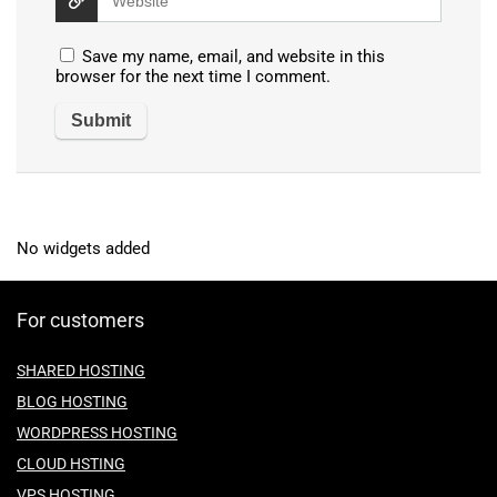
Save my name, email, and website in this
browser for the next time I comment.
No widgets added
For customers
SHARED HOSTING
BLOG HOSTING
WORDPRESS HOSTING
CLOUD HSTING
VPS HOSTING