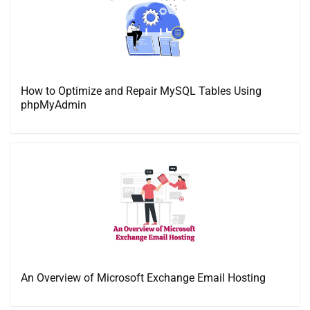
How to Optimize and Repair MySQL Tables Using
phpMyAdmin
An Overview of Microsoft Exchange Email Hosting