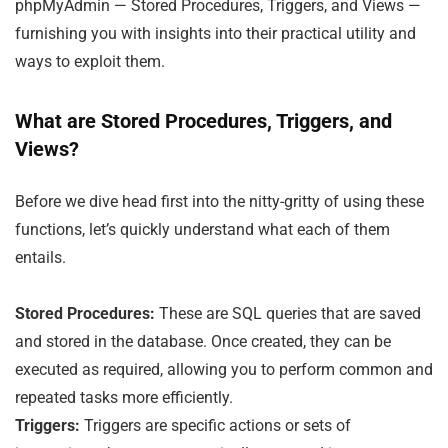
phpMyAdmin — Stored Procedures, Triggers, and Views —
furnishing you with insights into their practical utility and
ways to exploit them.
What are Stored Procedures, Triggers, and
Views?
Before we dive head first into the nitty-gritty of using these
functions, let’s quickly understand what each of them
entails.
Stored Procedures:
These are SQL queries that are saved
and stored in the database. Once created, they can be
executed as required, allowing you to perform common and
repeated tasks more efficiently.
Triggers:
Triggers are specific actions or sets of