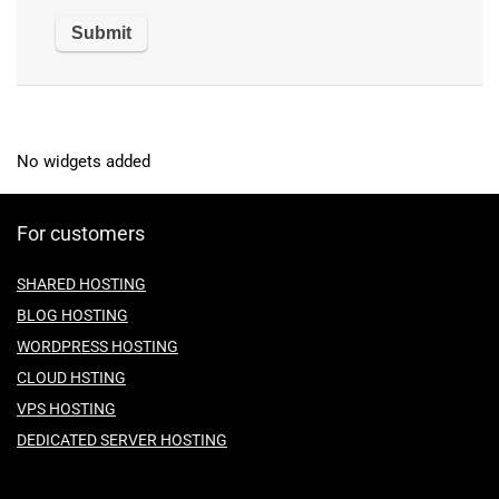
No widgets added
For customers
SHARED HOSTING
BLOG HOSTING
WORDPRESS HOSTING
CLOUD HSTING
VPS HOSTING
DEDICATED SERVER HOSTING