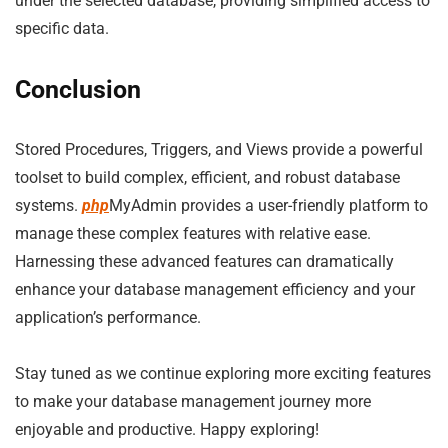
under the selected database, providing simplified access to
specific data.
Conclusion
Stored Procedures, Triggers, and Views provide a powerful
toolset to build complex, efficient, and robust database
systems.
php
MyAdmin provides a user-friendly platform to
manage these complex features with relative ease.
Harnessing these advanced features can dramatically
enhance your database management efficiency and your
application’s performance.
Stay tuned as we continue exploring more exciting features
to make your database management journey more
enjoyable and productive. Happy exploring!