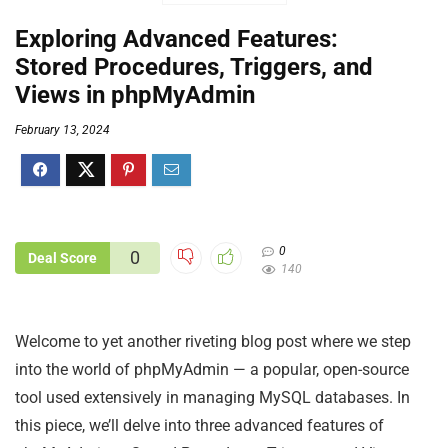
Exploring Advanced Features:
Stored Procedures, Triggers, and
Views in phpMyAdmin
February 13, 2024
0
0
Deal Score
140
Welcome to yet another riveting blog post where we step
into the world of phpMyAdmin — a popular, open-source
tool used extensively in managing MySQL databases. In
this piece, we’ll delve into three advanced features of