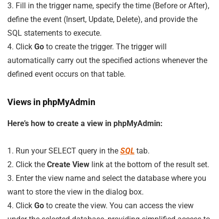
3. Fill in the trigger name, specify the time (Before or After),
define the event (Insert, Update, Delete), and provide the
SQL statements to execute.
4. Click
Go
to create the trigger. The trigger will
automatically carry out the specified actions whenever the
defined event occurs on that table.
Views in phpMyAdmin
Here’s how to create a view in phpMyAdmin:
1. Run your SELECT query in the
SQL
tab.
2. Click the
Create View
link at the bottom of the result set.
3. Enter the view name and select the database where you
want to store the view in the dialog box.
4. Click
Go
to create the view. You can access the view