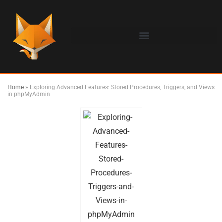
Home
»
Exploring Advanced Features: Stored Procedures, Triggers, and Views
in phpMyAdmin