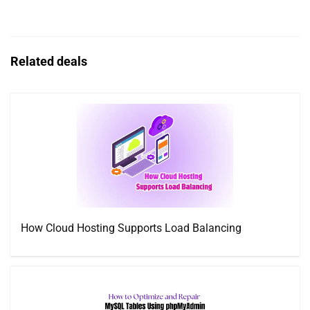
Related deals
How Cloud Hosting Supports Load Balancing