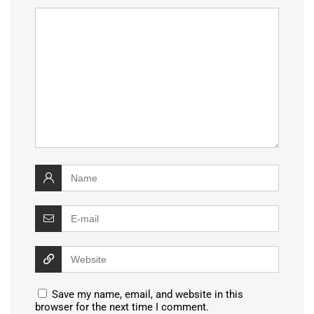
Save my name, email, and website in this
browser for the next time I comment.