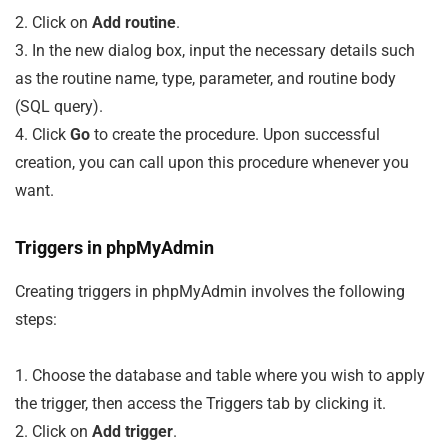
2. Click on
Add routine
.
3. In the new dialog box, input the necessary details such
as the routine name, type, parameter, and routine body
(SQL query).
4. Click
Go
to create the procedure. Upon successful
creation, you can call upon this procedure whenever you
want.
Triggers in phpMyAdmin
Creating triggers in phpMyAdmin involves the following
steps:
1. Choose the database and table where you wish to apply
the trigger, then access the Triggers tab by clicking it.
2. Click on
Add trigger
.