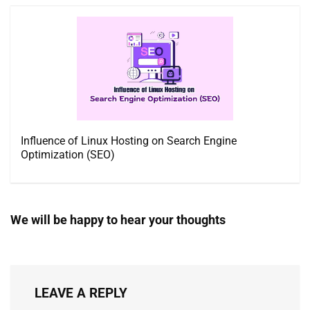
Influence of Linux Hosting on Search Engine
Optimization (SEO)
We will be happy to hear your thoughts
LEAVE A REPLY