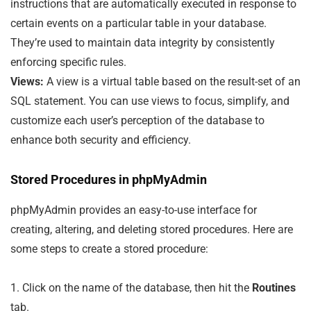
instructions that are automatically executed in response to
certain events on a particular table in your database.
They’re used to maintain data integrity by consistently
enforcing specific rules.
Views:
A view is a virtual table based on the result-set of an
SQL statement. You can use views to focus, simplify, and
customize each user’s perception of the database to
enhance both security and efficiency.
Stored Procedures in phpMyAdmin
phpMyAdmin provides an easy-to-use interface for
creating, altering, and deleting stored procedures. Here are
some steps to create a stored procedure:
1. Click on the name of the database, then hit the
Routines
tab.