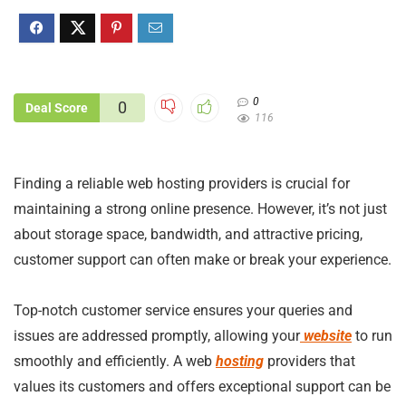
0
0
Deal Score
116
Finding a reliable web hosting providers is crucial for
maintaining a strong online presence. However, it’s not just
about storage space, bandwidth, and attractive pricing,
customer support can often make or break your experience.
Top-notch customer service ensures your queries and
issues are addressed promptly, allowing your
website
to run
smoothly and efficiently. A web
hosting
providers that
values its customers and offers exceptional support can be