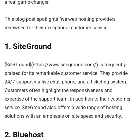
a real game-changer.
This blog post spotlights five web hosting providers
renowned for their exceptional customer service.
1. SiteGround
[SiteGround](https://www.siteground.com/) is frequently
praised for its remarkable customer service. They provide
24/7 support via live chat, phone, and a ticketing system.
Customers often highlight the responsiveness and
expertise of the support team. In addition to their customer
service, SiteGround also offers a wide range of hosting
solutions with an emphasis on site speed and security.
2. Bluehost