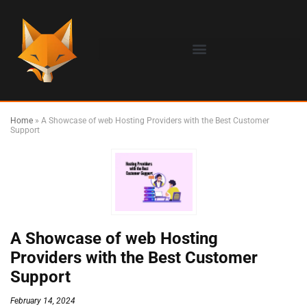
Home
»
A Showcase of web Hosting Providers with the Best Customer
Support
A Showcase of web Hosting
Providers with the Best Customer
Support
February 14, 2024