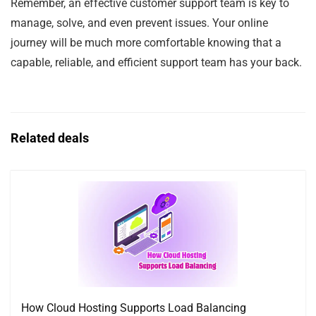
Remember, an effective customer support team is key to
manage, solve, and even prevent issues. Your online
journey will be much more comfortable knowing that a
capable, reliable, and efficient support team has your back.
Related deals
How Cloud Hosting Supports Load Balancing