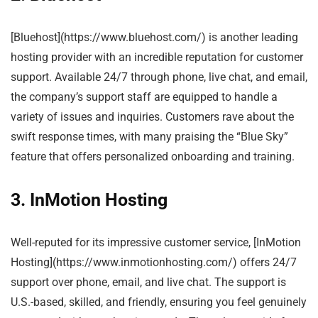
[Bluehost](https://www.bluehost.com/) is another leading
hosting provider with an incredible reputation for customer
support. Available 24/7 through phone, live chat, and email,
the company’s support staff are equipped to handle a
variety of issues and inquiries. Customers rave about the
swift response times, with many praising the “Blue Sky”
feature that offers personalized onboarding and training.
3. InMotion Hosting
Well-reputed for its impressive customer service, [InMotion
Hosting](https://www.inmotionhosting.com/) offers 24/7
support over phone, email, and live chat. The support is
U.S.-based, skilled, and friendly, ensuring you feel genuinely