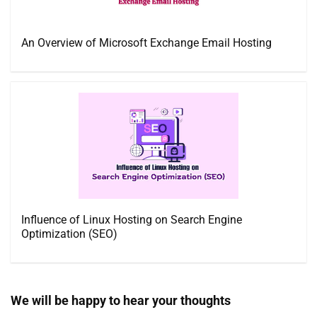
An Overview of Microsoft Exchange Email Hosting
Influence of Linux Hosting on Search Engine
Optimization (SEO)
We will be happy to hear your thoughts