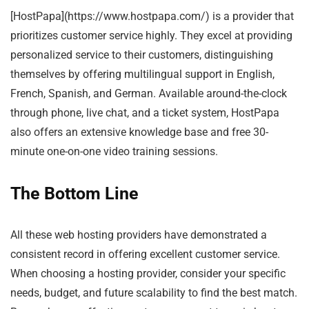
[HostPapa](https://www.hostpapa.com/) is a provider that
prioritizes customer service highly. They excel at providing
personalized service to their customers, distinguishing
themselves by offering multilingual support in English,
French, Spanish, and German. Available around-the-clock
through phone, live chat, and a ticket system, HostPapa
also offers an extensive knowledge base and free 30-
minute one-on-one video training sessions.
The Bottom Line
All these web hosting providers have demonstrated a
consistent record in offering excellent customer service.
When choosing a hosting provider, consider your specific
needs, budget, and future scalability to find the best match.