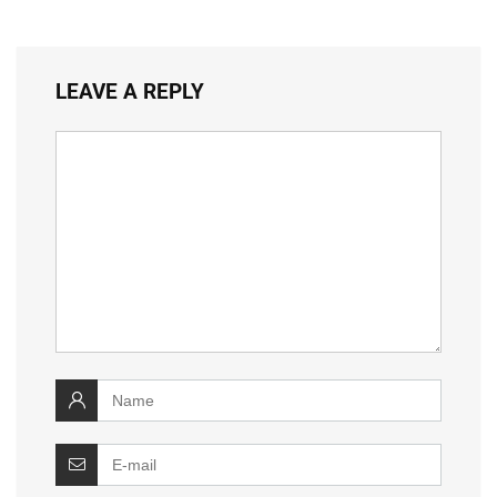
LEAVE A REPLY