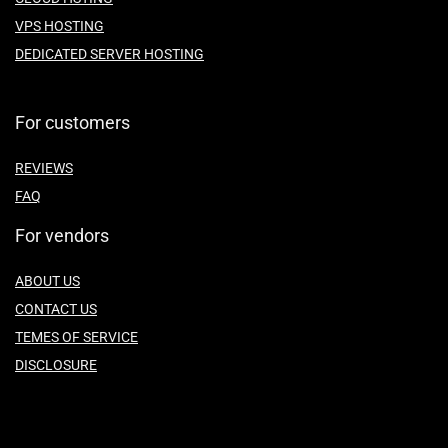
VPS HOSTING
DEDICATED SERVER HOSTING
For customers
REVIEWS
FAQ
For vendors
ABOUT US
CONTACT US
TEMES OF SERVICE
DISCLOSURE