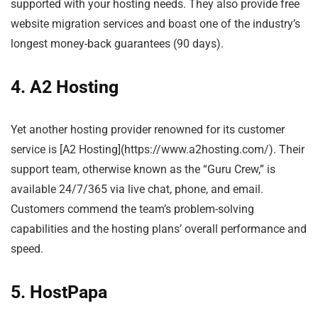
supported with your hosting needs. They also provide free
website migration services and boast one of the industry’s
longest money-back guarantees (90 days).
4. A2 Hosting
Yet another hosting provider renowned for its customer
service is [A2 Hosting](https://www.a2hosting.com/). Their
support team, otherwise known as the “Guru Crew,” is
available 24/7/365 via live chat, phone, and email.
Customers commend the team’s problem-solving
capabilities and the hosting plans’ overall performance and
speed.
5. HostPapa