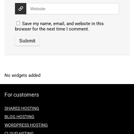
Save my name, email, and website in this
browser for the next time I comment.
No widgets added
For customers
SHARED HOSTING
BLOG HOSTING
WORDPRESS HOSTING
CLOUD HSTING