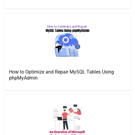
How to Optimize and Repair MySQL Tables Using
phpMyAdmin