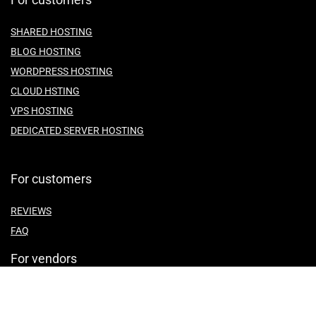
SHARED HOSTING
BLOG HOSTING
WORDPRESS HOSTING
CLOUD HSTING
VPS HOSTING
DEDICATED SERVER HOSTING
For customers
REVIEWS
FAQ
For vendors
ABOUT US
CONTACT US