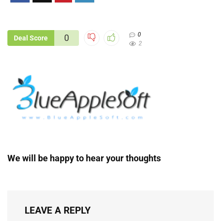
0
0
Deal Score
2
We will be happy to hear your thoughts
LEAVE A REPLY