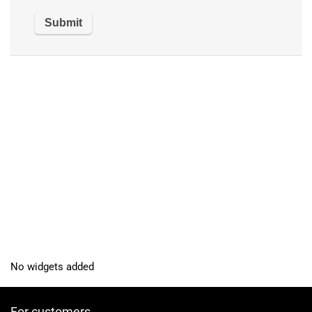
No widgets added
For customers