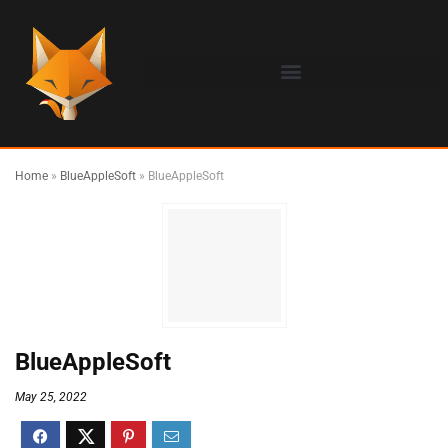
Home
»
BlueAppleSoft
»
BlueAppleSoft
BlueAppleSoft
May 25, 2022