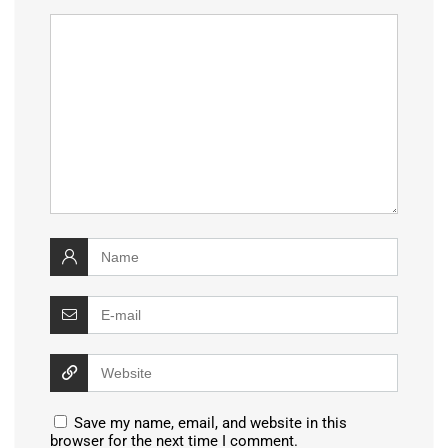
Save my name, email, and website in this
browser for the next time I comment.