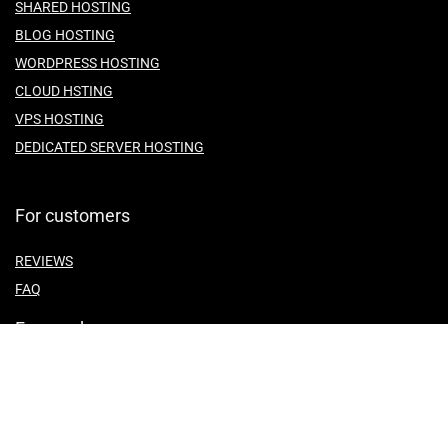
SHARED HOSTING
BLOG HOSTING
WORDPRESS HOSTING
CLOUD HSTING
VPS HOSTING
DEDICATED SERVER HOSTING
For customers
REVIEWS
FAQ
For vendors
ABOUT US
CONTACT US
TEMES OF SERVICE