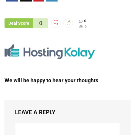
0
0
Deal Score
6
We will be happy to hear your thoughts
LEAVE A REPLY