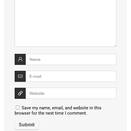
Save my name, email, and website in this
browser for the next time I comment.