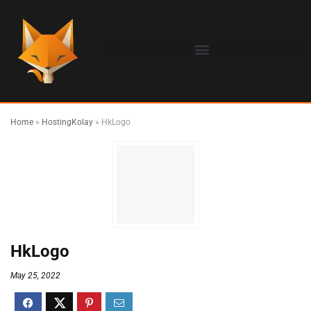
Home
»
HostingKolay
»
HkLogo
HkLogo
May 25, 2022