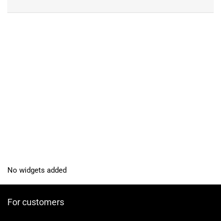
No widgets added
For customers