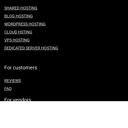
SHARED HOSTING
BLOG HOSTING
WORDPRESS HOSTING
CLOUD HSTING
VPS HOSTING
DEDICATED SERVER HOSTING
For customers
REVIEWS
FAQ
For vendors
ABOUT US
CONTACT US