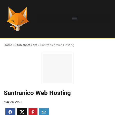
Home
»
Stablehost.com
»
Santranico Web Hosting
Santranico Web Hosting
May 25, 2022