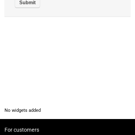
No widgets added
For customers