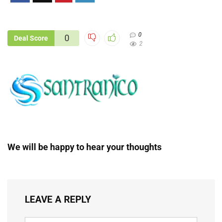
0
0
Deal Score
2
We will be happy to hear your thoughts
LEAVE A REPLY