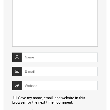
Save my name, email, and website in this
browser for the next time I comment.