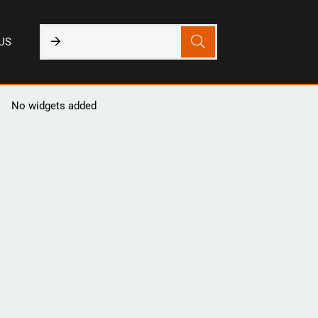
US
No widgets added