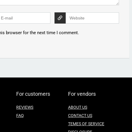
his browser for the next time I comment.
For customers
For vendors
REVIEWS
ABOUT US
FAQ
CONTACT US
TEMES OF SERVICE