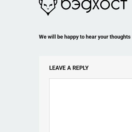
We will be happy to hear your thoughts
LEAVE A REPLY