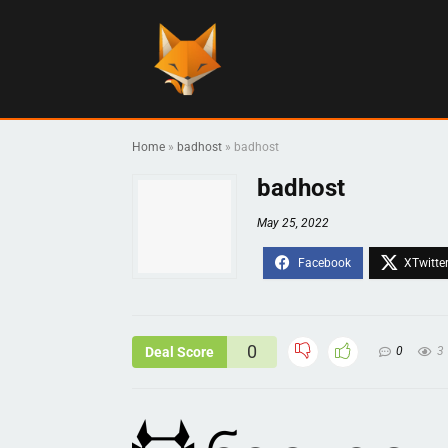
Home
»
badhost
»
badhost
badhost
May 25, 2022
0
Deal Score
0
3