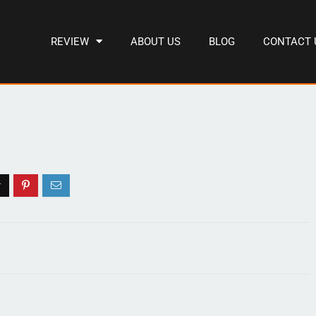
REVIEW
ABOUT US
BLOG
CONTACT 