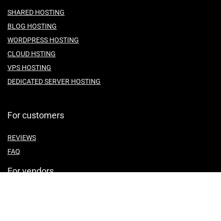
SHARED HOSTING
BLOG HOSTING
WORDPRESS HOSTING
CLOUD HSTING
VPS HOSTING
DEDICATED SERVER HOSTING
For customers
REVIEWS
FAQ
For vendors
ABOUT US
CONTACT US
TEMES OF SERVICE