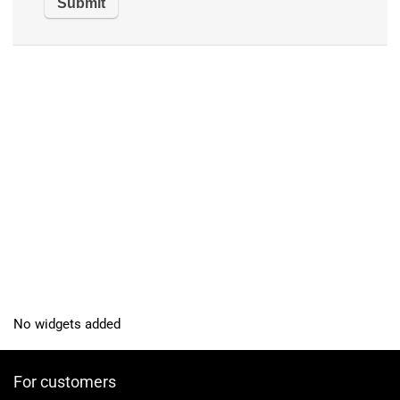
No widgets added
For customers