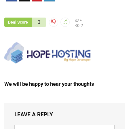
0
0
Deal Score
3
We will be happy to hear your thoughts
LEAVE A REPLY