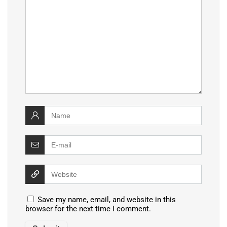
Save my name, email, and website in this
browser for the next time I comment.