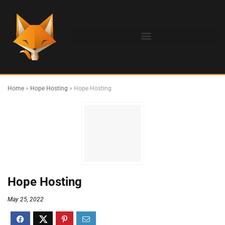
Home
»
Hope Hosting
»
Hope Hosting
Hope Hosting
May 25, 2022