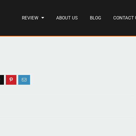
REVIEW
ABOUT US
BLOG
CONTACT 