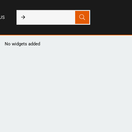
US
No widgets added