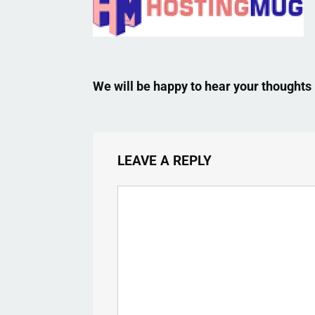
We will be happy to hear your thoughts
LEAVE A REPLY