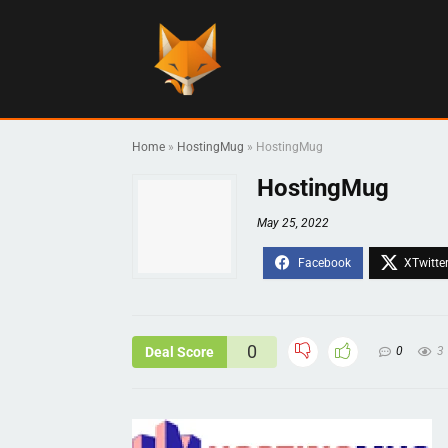
Home
»
HostingMug
»
HostingMug
HostingMug
May 25, 2022
0
Deal Score
0
3