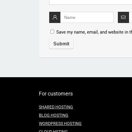
Save my name, email, and website in t
For customers
SHARED HOSTING
BLOG HOSTING
WORDPRESS HOSTING
CLOUD HSTING