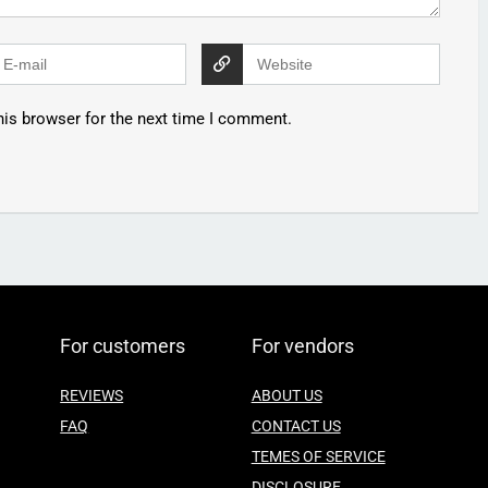
his browser for the next time I comment.
For customers
For vendors
REVIEWS
ABOUT US
FAQ
CONTACT US
TEMES OF SERVICE
DISCLOSURE