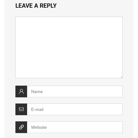
LEAVE A REPLY