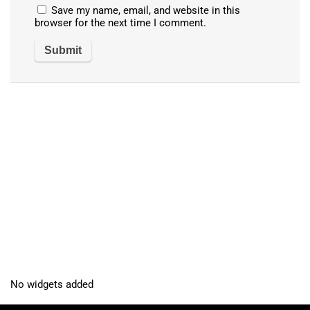
Save my name, email, and website in this
browser for the next time I comment.
No widgets added