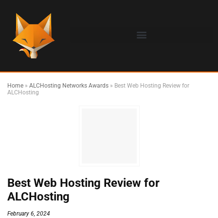
Home
»
ALCHosting Networks Awards
»
Best Web Hosting Review for
ALCHosting
Best Web Hosting Review for
ALCHosting
February 6, 2024