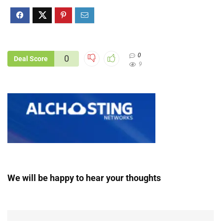
0
0
Deal Score
9
We will be happy to hear your thoughts