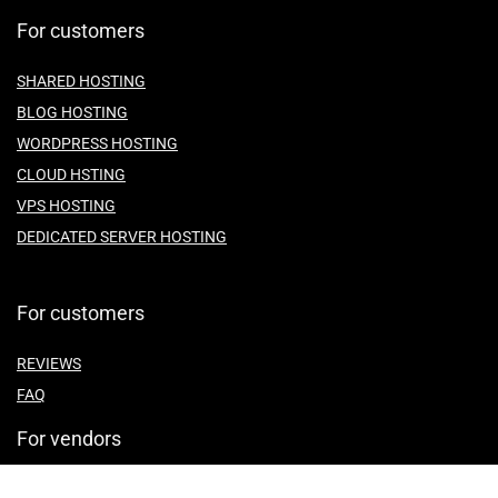
For customers
SHARED HOSTING
BLOG HOSTING
WORDPRESS HOSTING
CLOUD HSTING
VPS HOSTING
DEDICATED SERVER HOSTING
For customers
REVIEWS
FAQ
For vendors
ABOUT US