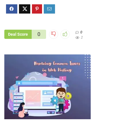
0
0
Deal Score
2