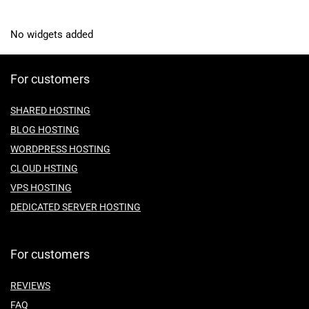
No widgets added
For customers
SHARED HOSTING
BLOG HOSTING
WORDPRESS HOSTING
CLOUD HSTING
VPS HOSTING
DEDICATED SERVER HOSTING
For customers
REVIEWS
FAQ