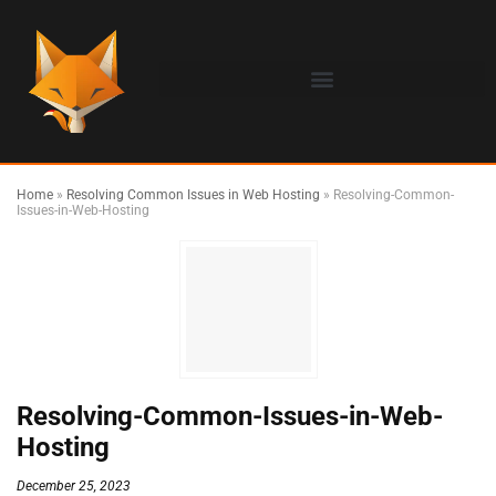
Home
»
Resolving Common Issues in Web Hosting
»
Resolving-Common-
Issues-in-Web-Hosting
Resolving-Common-Issues-in-Web-
Hosting
December 25, 2023