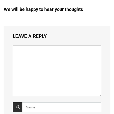
We will be happy to hear your thoughts
LEAVE A REPLY