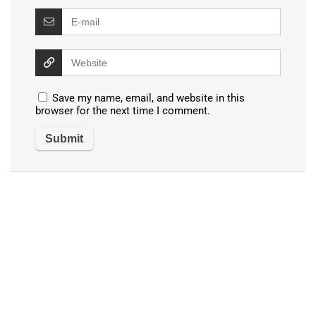
Save my name, email, and website in this
browser for the next time I comment.