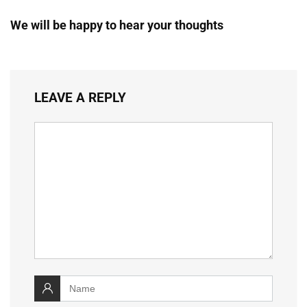
We will be happy to hear your thoughts
LEAVE A REPLY