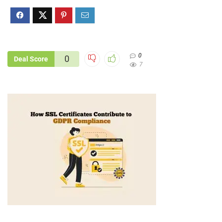
0
0
Deal Score
7