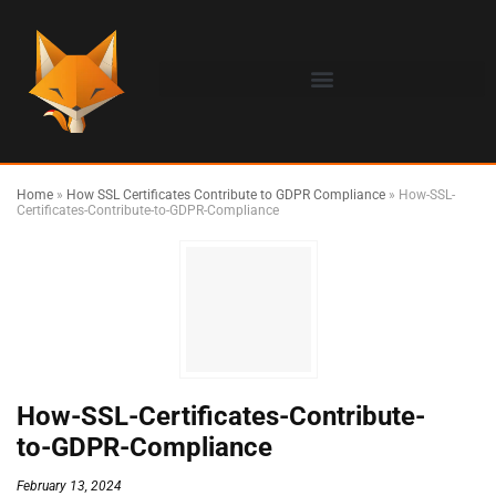
Home
»
How SSL Certificates Contribute to GDPR Compliance
»
How-SSL-
Certificates-Contribute-to-GDPR-Compliance
How-SSL-Certificates-Contribute-
to-GDPR-Compliance
February 13, 2024