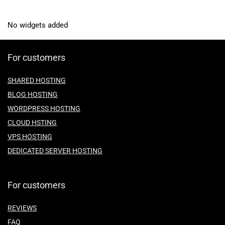
No widgets added
For customers
SHARED HOSTING
BLOG HOSTING
WORDPRESS HOSTING
CLOUD HSTING
VPS HOSTING
DEDICATED SERVER HOSTING
For customers
REVIEWS
FAQ