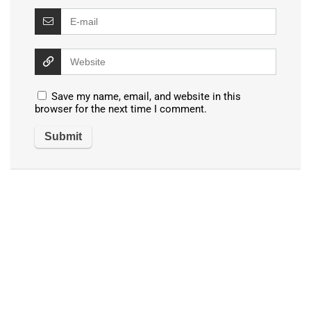
Save my name, email, and website in this
browser for the next time I comment.